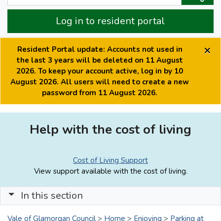
Log in to resident portal
×
Resident Portal update: Accounts not used in
the last 3 years will be deleted on 11 August
2026. To keep your account active, log in by 10
August 2026. All users will need to create a new
password from 11 August 2026.
Help with the cost of living
Cost of Living Support
View support available with the cost of living.
In this section
Vale of Glamorgan Council
>
Home
>
Enjoying
>
Parking at