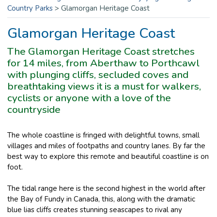
Country Parks
>
Glamorgan Heritage Coast
Glamorgan Heritage Coast
The Glamorgan Heritage Coast stretches
for 14 miles, from Aberthaw to Porthcawl
with plunging cliffs, secluded coves and
breathtaking views it is a must for walkers,
cyclists or anyone with a love of the
countryside
The whole coastline is fringed with delightful towns, small
villages and miles of footpaths and country lanes. By far the
best way to explore this remote and beautiful coastline is on
foot.
The tidal range here is the second highest in the world after
the Bay of Fundy in Canada, this, along with the dramatic
blue lias cliffs creates stunning seascapes to rival any