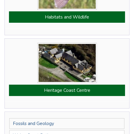
Habitats and Wildlife
Heritage Coast Centre
Fossils and Geology