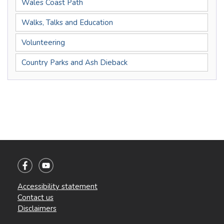
Wales Coast Path
Walks, Talks and Education
Volunteering
Country Parks and Ash Dieback
Accessibility statement
Contact us
Disclaimers