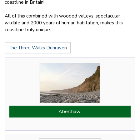
coastline in Britain!
All of this combined with wooded valleys, spectacular
wildlife and 2000 years of human habitation, makes this
coastline truly unique.
The Three Walks Dunraven
Aberthaw