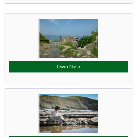
Cwm Nash