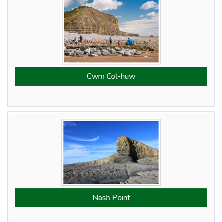
Cwm Col-huw
Nash Point