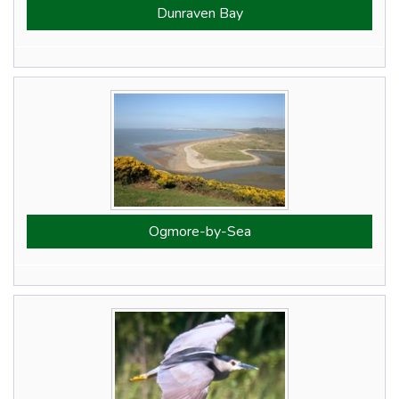
Dunraven Bay
Ogmore-by-Sea