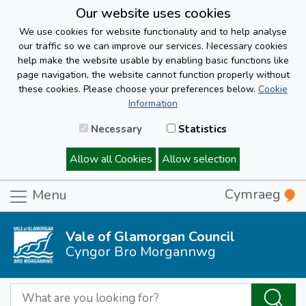
Our website uses cookies
We use cookies for website functionality and to help analyse
our traffic so we can improve our services. Necessary cookies
help make the website usable by enabling basic functions like
page navigation, the website cannot function properly without
these cookies. Please choose your preferences below.
Cookie
Information
Necessary
Statistics
Allow all Cookies
Allow selection
Cymraeg
Menu
Vale of Glamorgan Council
Cyngor Bro Morgannwg