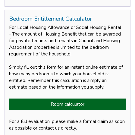
Bedroom Entitlement Calculator
For Local Housing Allowance or Social Housing Rental
- The amount of Housing Benefit that can be awarded
for private tenants and tenants in Council and Housing
Association properties is limited to the bedroom
requirement of the household.
Simply fill out this form for an instant online estimate of
how many bedrooms to which your household is
entitled. Remember this calculation is simply an
estimate based on the information you supply.
Room calculator
For a full evaluation, please make a formal claim as soon
as possible or contact us directly.