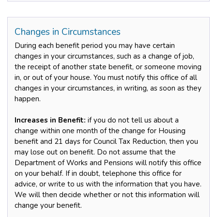
Changes in Circumstances
During each benefit period you may have certain
changes in your circumstances, such as a change of job,
the receipt of another state benefit, or someone moving
in, or out of your house. You must notify this office of all
changes in your circumstances, in writing, as soon as they
happen.
Increases in Benefit:
if you do not tell us about a
change within one month of the change for Housing
benefit and 21 days for Council Tax Reduction, then you
may lose out on benefit. Do not assume that the
Department of Works and Pensions will notify this office
on your behalf. If in doubt, telephone this office for
advice, or write to us with the information that you have.
We will then decide whether or not this information will
change your benefit.