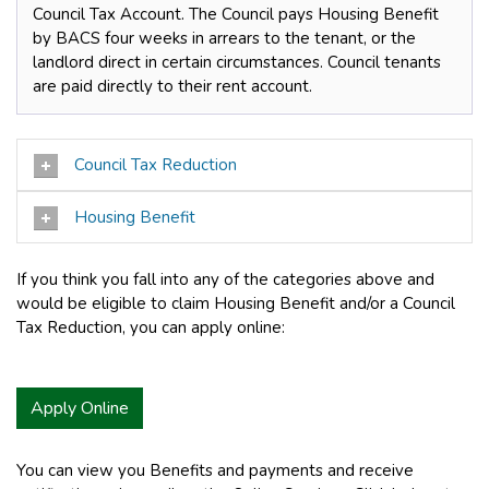
Council Tax Account. The Council pays Housing Benefit
by BACS four weeks in arrears to the tenant, or the
landlord direct in certain circumstances. Council tenants
are paid directly to their rent account.
Council Tax Reduction
Housing Benefit
If you think you fall into any of the categories above and
would be eligible to claim Housing Benefit and/or a Council
Tax Reduction, you can apply online:
Apply Online
You can view you Benefits and payments and receive