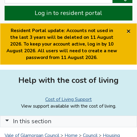
Log in to resident portal
×
Resident Portal update: Accounts not used in
the last 3 years will be deleted on 11 August
2026. To keep your account active, log in by 10
August 2026. All users will need to create a new
password from 11 August 2026.
Help with the cost of living
Cost of Living Support
View support available with the cost of living.
In this section
Vale of Glamorgan Council
>
Home
>
Council
>
Housing