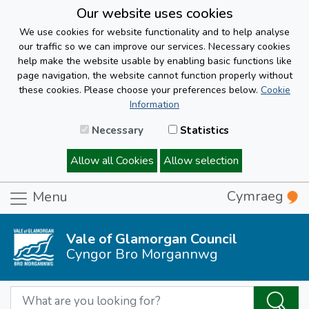
Our website uses cookies
We use cookies for website functionality and to help analyse
our traffic so we can improve our services. Necessary cookies
help make the website usable by enabling basic functions like
page navigation, the website cannot function properly without
these cookies. Please choose your preferences below.
Cookie
Information
Necessary
Statistics
Allow all Cookies
Allow selection
Cymraeg
Menu
Vale of Glamorgan Council
Cyngor Bro Morgannwg