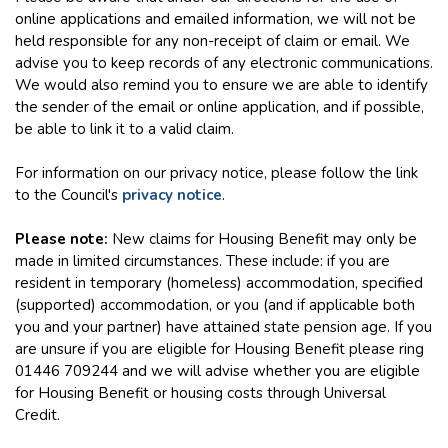
online applications and emailed information, we will not be
held responsible for any non-receipt of claim or email. We
advise you to keep records of any electronic communications.
We would also remind you to ensure we are able to identify
the sender of the email or online application, and if possible,
be able to link it to a valid claim.
For information on our privacy notice, please follow the link
to the Council's
privacy notice
.
Please note:
New claims for Housing Benefit may only be
made in limited circumstances. These include: if you are
resident in temporary (homeless) accommodation, specified
(supported) accommodation, or you (and if applicable both
you and your partner) have attained state pension age. If you
are unsure if you are eligible for Housing Benefit please ring
01446 709244 and we will advise whether you are eligible
for Housing Benefit or housing costs through Universal
Credit.