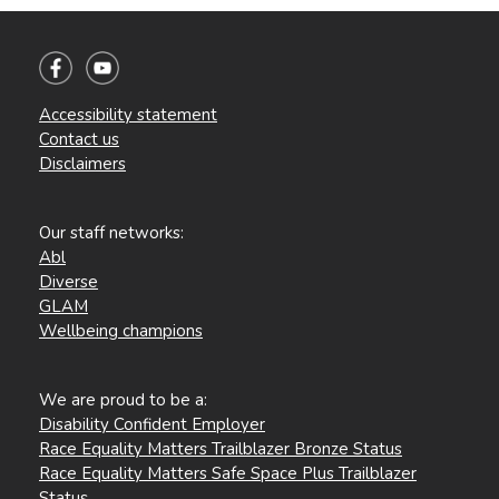
Accessibility statement
Contact us
Disclaimers
Our staff networks:
Abl
Diverse
GLAM
Wellbeing champions
We are proud to be a:
Disability Confident Employer
Race Equality Matters Trailblazer Bronze Status
Race Equality Matters Safe Space Plus Trailblazer
Status