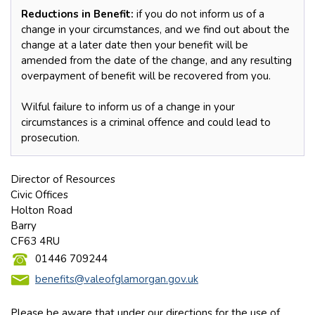
Reductions in Benefit:
if you do not inform us of a
change in your circumstances, and we find out about the
change at a later date then your benefit will be
amended from the date of the change, and any resulting
overpayment of benefit will be recovered from you.
Wilful failure to inform us of a change in your
circumstances is a criminal offence and could lead to
prosecution.
Director of Resources
Civic Offices
Holton Road
Barry
CF63 4RU
01446 709244
benefits@valeofglamorgan.gov.uk
Please be aware that under our directions for the use of