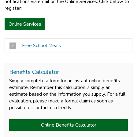
notifications via email on the Online Services. Click below to
register:
Online Services
Free School Meals
Benefits Calculator
Simply complete a form for an instant online benefits
estimate. Remember this calculation is simply an
estimate based on the information you supply. For a full
evaluation, please make a formal claim as soon as
possible or contact us directly.
Online Benefits Calculator