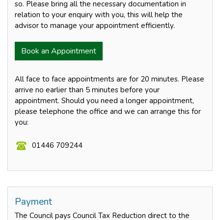
so. Please bring all the necessary documentation in
relation to your enquiry with you, this will help the
advisor to manage your appointment efficiently.
Book an Appointment
All face to face appointments are for 20 minutes. Please
arrive no earlier than 5 minutes before your
appointment. Should you need a longer appointment,
please telephone the office and we can arrange this for
you:
01446 709244
Payment
The Council pays Council Tax Reduction direct to the