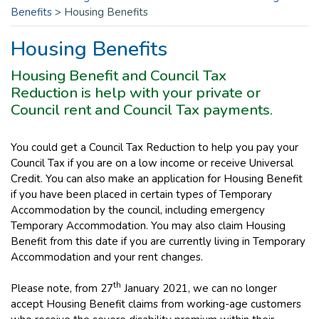
Benefits
>
Housing Benefits
Housing Benefits
Housing Benefit and Council Tax
Reduction is help with your private or
Council rent and Council Tax payments.
You could get a Council Tax Reduction to help you pay your
Council Tax if you are on a low income or receive Universal
Credit. You can also make an application for Housing Benefit
if you have been placed in certain types of Temporary
Accommodation by the council, including emergency
Temporary Accommodation. You may also claim Housing
Benefit from this date if you are currently living in Temporary
Accommodation and your rent changes.
th
Please note, from 27
January 2021, we can no longer
accept Housing Benefit claims from working-age customers