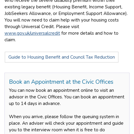
who receive the severe disability premium within their
existing legacy benefit (Housing Benefit, Income Support,
JobSeekers Allowance, or Employment Support Allowance).
You will now need to claim help with your housing costs
through Universal Credit. Please visit
www.gov.uk/universalcredit
for more details and how to
claim.
Guide to Housing Benefit and Council Tax Reduction
Book an Appointment at the Civic Offices
You can now book an appointment online to visit an
advisor in the Civic Offices. You can book an appointment
up to 14 days in advance.
When you arrive, please follow the queuing system in
place. An adviser will check your appointment and guide
you to the interview room when it is free to do