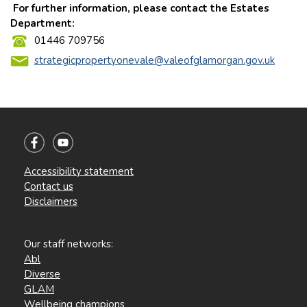
For further information, please contact the Estates
Department:
01446 709756
strategicpropertyonevale@valeofglamorgan.gov.uk
Accessibility statement
Contact us
Disclaimers
Our staff networks:
Abl
Diverse
GLAM
Wellbeing champions