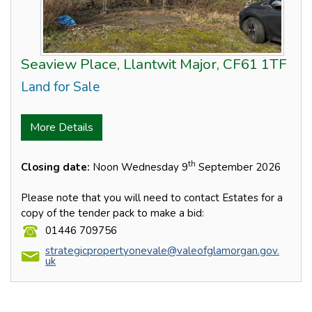
Seaview Place, Llantwit Major, CF61 1TF
Land for Sale
More Details
th
Closing date:
Noon Wednesday 9
September 2026
Please note that you will need to contact Estates for a
copy of the tender pack to make a bid:
01446 709756
strategicpropertyonevale@valeofglamorgan.gov.
uk