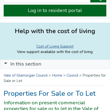
Log in to resident portal
Help with the cost of living
Cost of Living Support
View support available with the cost of living.
In this section
Vale of Glamorgan Council
>
Home
>
Council
>
Properties for
Sale or Let
Properties For Sale or To Let
Information on present commercial
properties for sale or to let in the Vale of