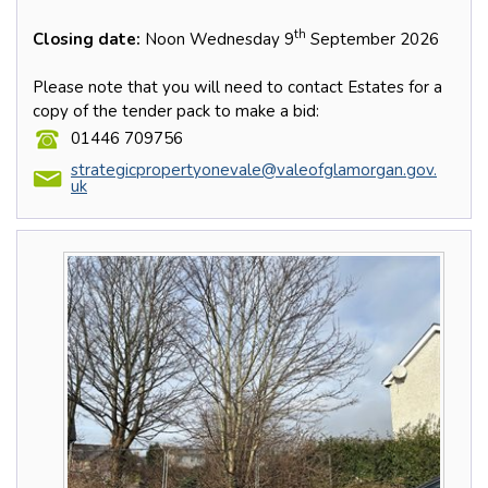
th
Closing date:
Noon Wednesday 9
September 2026
Please note that you will need to contact Estates for a
copy of the tender pack to make a bid:
01446 709756
strategicpropertyonevale@valeofglamorgan.gov.
uk