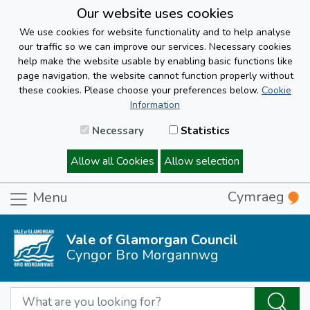
Our website uses cookies
We use cookies for website functionality and to help analyse
our traffic so we can improve our services. Necessary cookies
help make the website usable by enabling basic functions like
page navigation, the website cannot function properly without
these cookies. Please choose your preferences below.
Cookie
Information
Necessary
Statistics
Allow all Cookies
Allow selection
Cymraeg
Menu
Vale of Glamorgan Council
Cyngor Bro Morgannwg