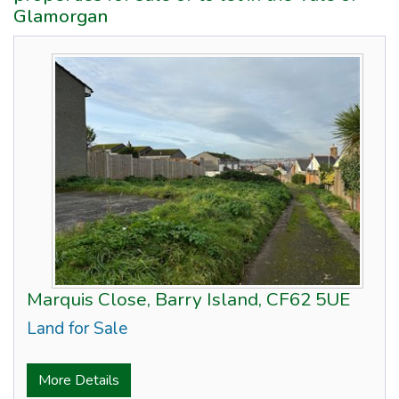
Glamorgan
Marquis Close, Barry Island, CF62 5UE
Land for Sale
More Details