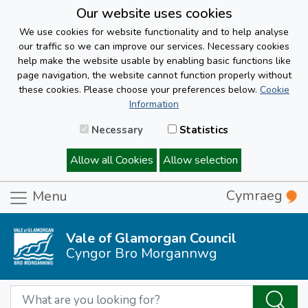
Our website uses cookies
We use cookies for website functionality and to help analyse
our traffic so we can improve our services. Necessary cookies
help make the website usable by enabling basic functions like
page navigation, the website cannot function properly without
these cookies. Please choose your preferences below.
Cookie
Information
Necessary
Statistics
Allow all Cookies
Allow selection
Cymraeg
Menu
Vale of Glamorgan Council
Cyngor Bro Morgannwg