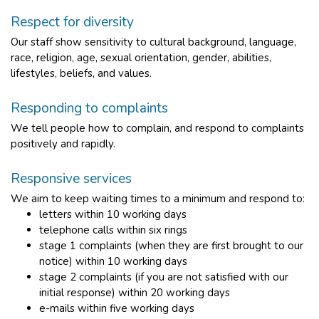
Respect for diversity
Our staff show sensitivity to cultural background, language,
race, religion, age, sexual orientation, gender, abilities,
lifestyles, beliefs, and values.
Responding to complaints
We tell people how to complain, and respond to complaints
positively and rapidly.
Responsive services
We aim to keep waiting times to a minimum and respond to:
letters within 10 working days
telephone calls within six rings
stage 1 complaints (when they are first brought to our
notice) within 10 working days
stage 2 complaints (if you are not satisfied with our
initial response) within 20 working days
e-mails within five working days