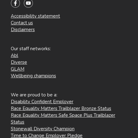
Accessibility statement
Contact us
Disclaimers
Our staff networks:
Abl
Diverse
GLAM
Wellbeing champions
We are proud to be a:
Disability Confident Employer
Race Equality Matters Trailblazer Bronze Status
Race Equality Matters Safe Space Plus Trailblazer
Status
Stonewall Diversity Champion
Time to Change Employer Pledge