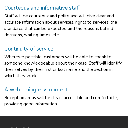
Courteous and informative staff
Staff will be courteous and polite and will give clear and
accurate information about services, rights to services, the
standards that can be expected and the reasons behind
decisions, waiting times, etc.
Continuity of service
Wherever possible, customers will be able to speak to
someone knowledgeable about their case. Staff will identify
themselves by their first or last name and the section in
which they work.
A welcoming environment
Reception areas will be clean, accessible and comfortable,
providing good information.