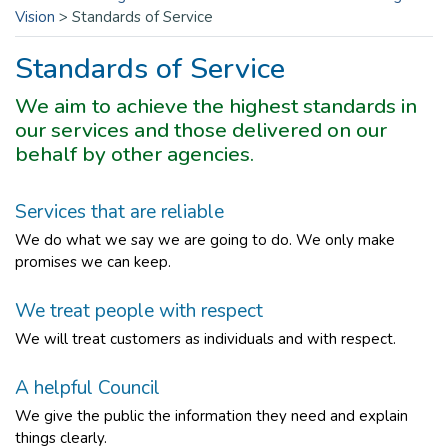
Vision
>
Standards of Service
Standards of Service
We aim to achieve the highest standards in
our services and those delivered on our
behalf by other agencies.
Services that are reliable
We do what we say we are going to do. We only make
promises we can keep.
We treat people with respect
We will treat customers as individuals and with respect.
A helpful Council
We give the public the information they need and explain
things clearly.