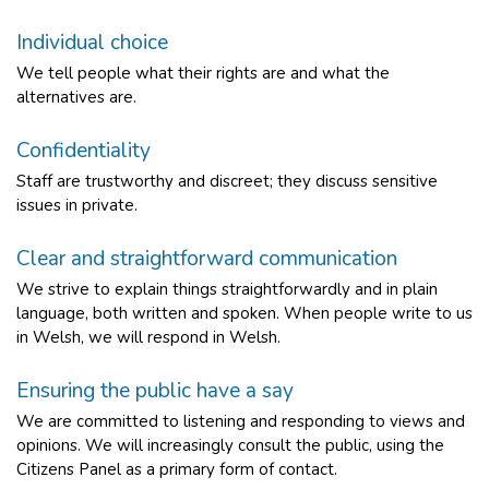
Individual choice
We tell people what their rights are and what the
alternatives are.
Confidentiality
Staff are trustworthy and discreet; they discuss sensitive
issues in private.
Clear and straightforward communication
We strive to explain things straightforwardly and in plain
language, both written and spoken. When people write to us
in Welsh, we will respond in Welsh.
Ensuring the public have a say
We are committed to listening and responding to views and
opinions. We will increasingly consult the public, using the
Citizens Panel as a primary form of contact.