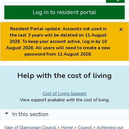
Log in to resident portal
×
Resident Portal update: Accounts not used in
the last 3 years will be deleted on 11 August
2026. To keep your account active, log in by 10
August 2026. All users will need to create a new
password from 11 August 2026.
Help with the cost of living
Cost of Living Support
View support available with the cost of living.
In this section
Vale of Glamorgan Council
>
Home
>
Council
>
Achieving our