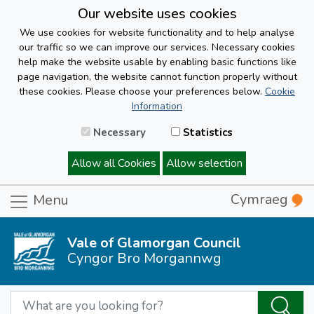
Our website uses cookies
We use cookies for website functionality and to help analyse
our traffic so we can improve our services. Necessary cookies
help make the website usable by enabling basic functions like
page navigation, the website cannot function properly without
these cookies. Please choose your preferences below.
Cookie
Information
Necessary
Statistics
Allow all Cookies
Allow selection
Cymraeg
Menu
Vale of Glamorgan Council
Cyngor Bro Morgannwg