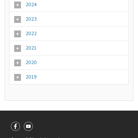
2024
2023
2022
2021
2020
2019