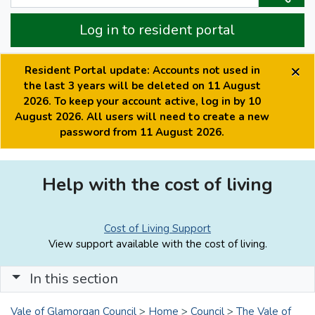
Log in to resident portal
×
Resident Portal update: Accounts not used in
the last 3 years will be deleted on 11 August
2026. To keep your account active, log in by 10
August 2026. All users will need to create a new
password from 11 August 2026.
Help with the cost of living
Cost of Living Support
View support available with the cost of living.
In this section
Vale of Glamorgan Council
>
Home
>
Council
>
The Vale of