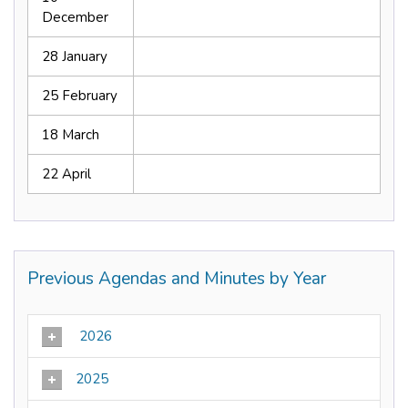
December
28 January
25 February
18 March
22 April
Previous Agendas and Minutes by Year
2026
2025