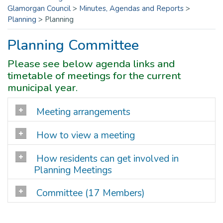
Glamorgan Council
>
Minutes, Agendas and Reports
>
Planning
>
Planning
Planning Committee
Please see below agenda links and
timetable of meetings for the current
municipal year.
Meeting arrangements
How to view a meeting
How residents can get involved in
Planning Meetings
Committee (17 Members)