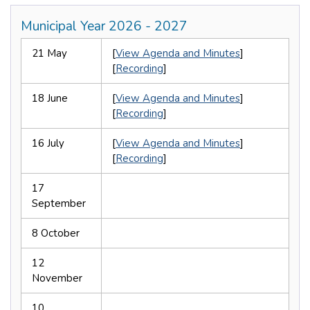
Municipal Year 2026 - 2027
21 May
[
View Agenda and Minutes
]
[
Recording
]
18 June
[
View Agenda and Minutes
]
[
Recording
]
16 July
[
View Agenda and Minutes
]
[
Recording
]
17
September
8 October
12
November
10