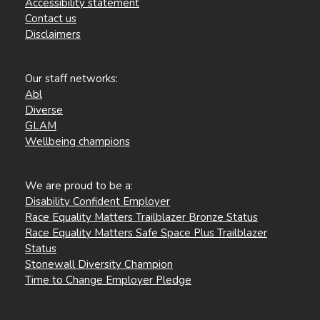
Accessibility statement
Contact us
Disclaimers
Our staff networks:
Abl
Diverse
GLAM
Wellbeing champions
We are proud to be a:
Disability Confident Employer
Race Equality Matters Trailblazer Bronze Status
Race Equality Matters Safe Space Plus Trailblazer
Status
Stonewall Diversity Champion
Time to Change Employer Pledge