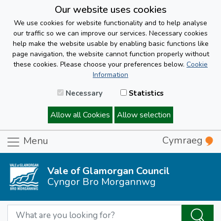
Our website uses cookies
We use cookies for website functionality and to help analyse
our traffic so we can improve our services. Necessary cookies
help make the website usable by enabling basic functions like
page navigation, the website cannot function properly without
these cookies. Please choose your preferences below.
Cookie
Information
Necessary
Statistics
Allow all Cookies
Allow selection
Cymraeg
Menu
Vale of Glamorgan Council
Cyngor Bro Morgannwg