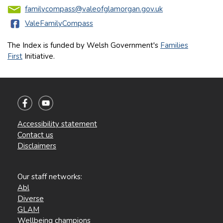
familycompass@valeofglamorgan.gov.uk
ValeFamilyCompass
The Index is funded by Welsh Government's
Families
First
Initiative.
Accessibility statement
Contact us
Disclaimers
Our staff networks:
Abl
Diverse
GLAM
Wellbeing champions