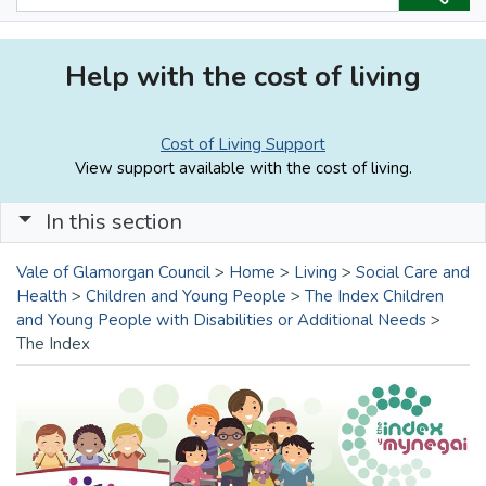
Help with the cost of living
Cost of Living Support
View support available with the cost of living.
In this section
Vale of Glamorgan Council
>
Home
>
Living
>
Social Care and
Health
>
Children and Young People
>
The Index Children
and Young People with Disabilities or Additional Needs
>
The Index