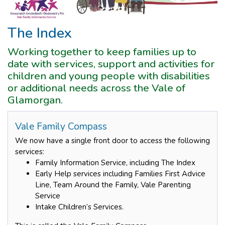
The Index
Working together to keep families up to
date with services, support and activities for
children and young people with disabilities
or additional needs across the Vale of
Glamorgan.
Vale Family Compass
We now have a single front door to access the following
services:
Family Information Service, including The Index
Early Help services including Families First Advice
Line, Team Around the Family, Vale Parenting
Service
Intake Children’s Services.