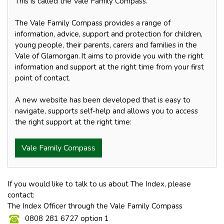
This is called the Vale Family Compass.
The Vale Family Compass provides a range of
information, advice, support and protection for children,
young people, their parents, carers and families in the
Vale of Glamorgan. It aims to provide you with the right
information and support at the right time from your first
point of contact.
A new website has been developed that is easy to
navigate, supports self-help and allows you to access
the right support at the right time:
Vale Family Compass
If you would like to talk to us about The Index, please
contact:
The Index Officer through the Vale Family Compass
0808 281 6727 option 1