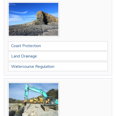
Coast Protection
Land Drainage
Watercourse Regulation