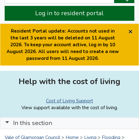
Log in to resident portal
×
Resident Portal update: Accounts not used in
the last 3 years will be deleted on 11 August
2026. To keep your account active, log in by 10
August 2026. All users will need to create a new
password from 11 August 2026.
Help with the cost of living
Cost of Living Support
View support available with the cost of living.
In this section
Vale of Glamorgan Council
>
Home
>
Living
>
Flooding
>