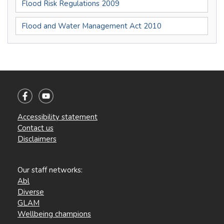
Flood Risk Regulations 2009
Flood and Water Management Act 2010
Accessibility statement
Contact us
Disclaimers
Our staff networks:
Abl
Diverse
GLAM
Wellbeing champions