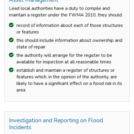
Asset Management
Lead local authorities have a duty to compile and
maintain a register under the FWMA 2010, they should:
record of information about each of those structures
or features
this should include information about ownership and
state of repair
the authority will arrange for the register to be
available for inspection at all reasonable times
establish and maintain a register of structures or
features which, in the opinion of the authority, are
likely to have a significant effect on a flood risk in its
area
Investigation and Reporting on Flood
Incidents