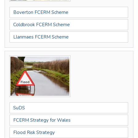
Boverton FCERM Scheme
Coldbrook FCERM Scheme
Llanmaes FCERM Scheme
SuDS
FCERM Strategy for Wales
Flood Risk Strategy