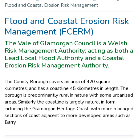
Flood and Coastal Erosion Risk Management
Flood and Coastal Erosion Risk
Management (FCERM)
The Vale of Glamorgan Council is a Welsh
Risk Management Authority; acting as both a
Lead Local Flood Authority and a Coastal
Erosion Risk Management Authority.
The County Borough covers an area of 420 square
kilometres, and has a coastline 45 kilometres in length. The
borough is predominantly rural in nature with some urbanised
areas. Similarly the coastline is largely natural in form,
including the Glamorgan Heritage Coast, with more managed
sections of coast adjacent to more developed areas such as
Barry.