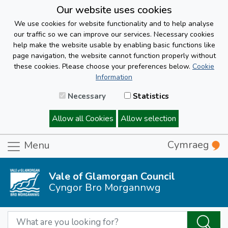
Our website uses cookies
We use cookies for website functionality and to help analyse
our traffic so we can improve our services. Necessary cookies
help make the website usable by enabling basic functions like
page navigation, the website cannot function properly without
these cookies. Please choose your preferences below.
Cookie
Information
Necessary
Statistics
Allow all Cookies
Allow selection
Cymraeg
Menu
Vale of Glamorgan Council
Cyngor Bro Morgannwg