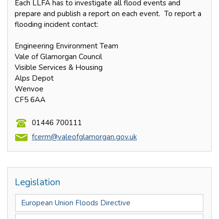
Each LLFA has to investigate all flood events and
prepare and publish a report on each event. To report a
flooding incident contact:
Engineering Environment Team
Vale of Glamorgan Council
Visible Services & Housing
Alps Depot
Wenvoe
CF5 6AA
01446 700111
fcerm@valeofglamorgan.gov.uk
Legislation
European Union Floods Directive