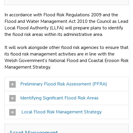
In accordance with Flood Risk Regulations 2009 and the
Flood and Water Management Act 2010 the Council as Lead
Local Flood Authority (LLFA) will prepare plans to identify
the flood risk areas within its administrative area.
It will work alongside other flood risk agencies to ensure that
its flood risk management activities are in line with the
Welsh Government’s National Flood and Coastal Erosion Risk
Management Strategy.
Preliminary Flood Risk Assessment (PFRA)
Identifying Significant Flood Risk Areas
Local Flood Risk Management Strategy